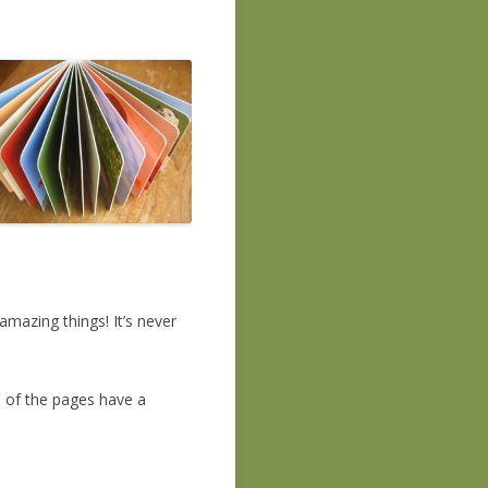
mazing things! It’s never
 of the pages have a