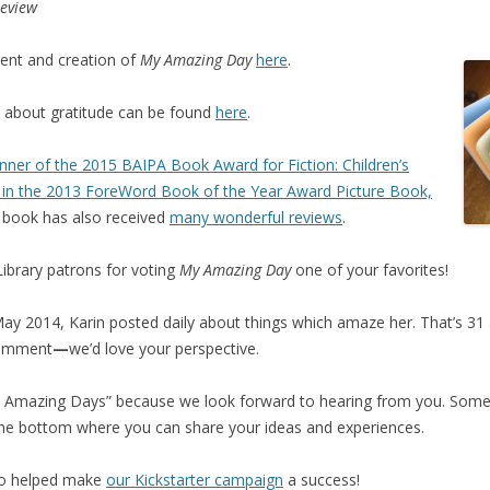
Review
ent and creation of
My Amazing Day
here
.
n about gratitude can be found
here
.
nner of the 2015 BAIPA Book Award for Fiction: Children’s
st in the 2013 ForeWord Book of the Year Award Picture Book,
 book has also received
many wonderful reviews
.
ibrary patrons for voting
My Amazing Day
one of your favorites!
ay 2014, Karin posted daily about things which amaze her. That’s 31 a
comment
—
we’d love your perspective.
r
Amazing Days” because we look forward to hearing from you. Some
 the bottom where you can share your ideas and experiences.
ho helped make
our Kickstarter campaign
a success!