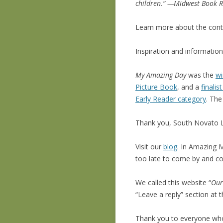
children.” —Midwest Book 
Learn more about the cont
Inspiration and informatio
My Amazing Day
was the
wi
Picture Book
, and a
finali
Early Reader category
. The
Thank you, South Novato L
Visit our
blog
. In Amazing M
too late to come by and 
We called this website “
Ou
“Leave a reply” section at
Thank you to everyone w