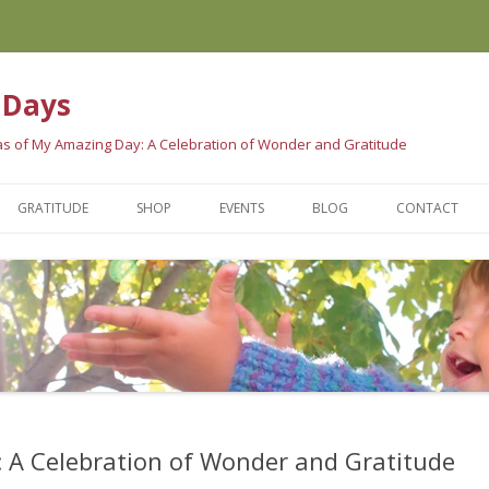
 Days
eas of My Amazing Day: A Celebration of Wonder and Gratitude
Skip
to
GRATITUDE
SHOP
EVENTS
BLOG
CONTACT
content
E BOOK
GRATITUDE SCIENCE
WAYS TO PURCHASE
LE ARE SAYING…
GRATITUDE TRADITIONS
AMAZING STORES
GRATITUDE QUOTES
 A Celebration of Wonder and Gratitude