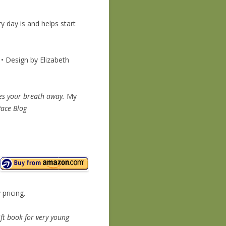
 day is and helps start
• Design by Elizabeth
akes your breath away.
My
Race Blog
 pricing.
ft book for very young