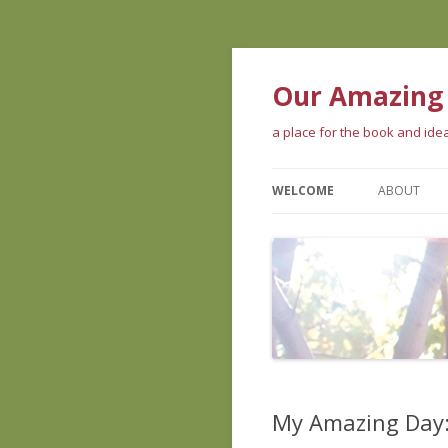
Our Amazing
a place for the book and id
WELCOME
ABOUT
ABOUT TH
WHAT PEOP
ABOUT US
My Amazing Day: