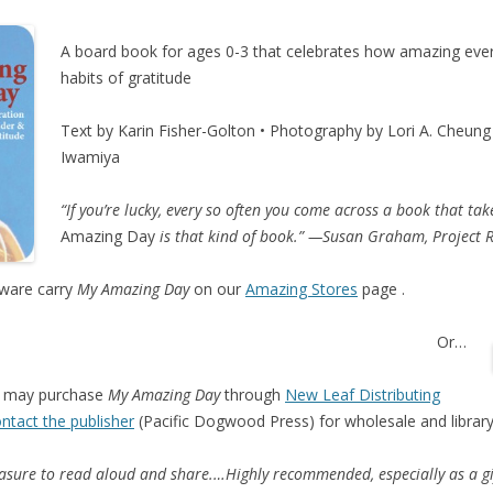
A board book for ages 0-3 that celebrates how amazing every
habits of gratitude
Text by Karin Fisher-Golton • Photography by Lori A. Cheung 
Iwamiya
“If you’re lucky, every so often you come across a book that t
Amazing Day
is that kind of book.” —Susan Graham, Project 
ware carry
My Amazing Day
on our
Amazing Stores
page .
Or…
may purchase
My Amazing Day
through
New Leaf Distributing
ntact the publisher
(Pacific Dogwood Press) for wholesale and library
easure to read aloud and share.…Highly recommended, especially as a gi