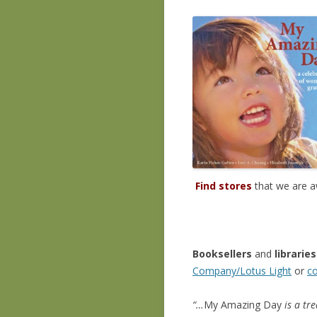
Find stores
that we are a
Booksellers
and
libraries
Company/Lotus Light
or
co
“…
My Amazing Day
is a tr