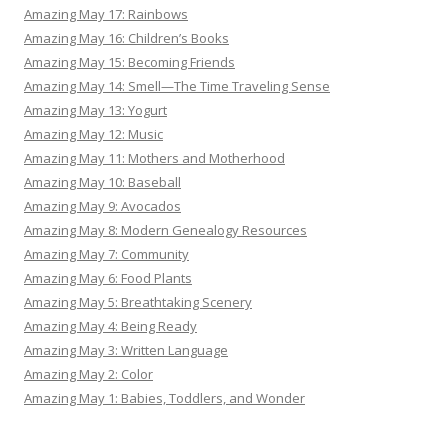
Amazing May 17: Rainbows
Amazing May 16: Children’s Books
Amazing May 15: Becoming Friends
Amazing May 14: Smell—The Time Traveling Sense
Amazing May 13: Yogurt
Amazing May 12: Music
Amazing May 11: Mothers and Motherhood
Amazing May 10: Baseball
Amazing May 9: Avocados
Amazing May 8: Modern Genealogy Resources
Amazing May 7: Community
Amazing May 6: Food Plants
Amazing May 5: Breathtaking Scenery
Amazing May 4: Being Ready
Amazing May 3: Written Language
Amazing May 2: Color
Amazing May 1: Babies, Toddlers, and Wonder