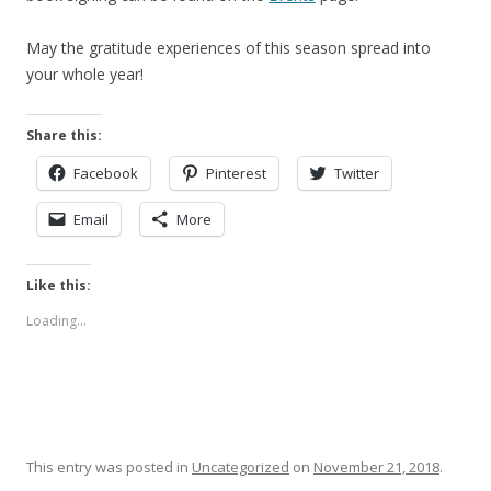
May the gratitude experiences of this season spread into
your whole year!
Share this:
Facebook
Pinterest
Twitter
Email
More
Like this:
Loading...
This entry was posted in
Uncategorized
on
November 21, 2018
.