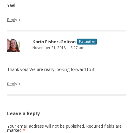
Yael
↓
Reply
Karin Fisher-Golton
Post author
November 21, 2018 at 5:27 pm
Thank you! We are really looking forward to it.
↓
Reply
Leave a Reply
Your email address will not be published.
Required fields are
marked
*