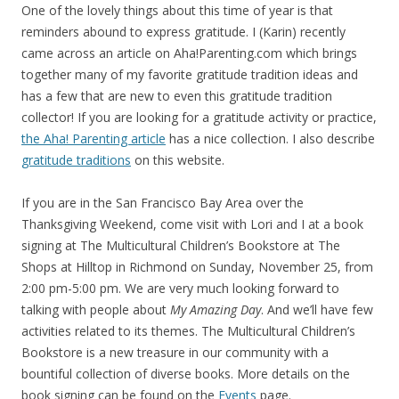
One of the lovely things about this time of year is that
reminders abound to express gratitude. I (Karin) recently
came across an article on Aha!Parenting.com which brings
together many of my favorite gratitude tradition ideas and
has a few that are new to even this gratitude tradition
collector! If you are looking for a gratitude activity or practice,
the Aha! Parenting article
has a nice collection. I also describe
gratitude traditions
on this website.
If you are in the San Francisco Bay Area over the
Thanksgiving Weekend, come visit with Lori and I at a book
signing at The Multicultural Children’s Bookstore at The
Shops at Hilltop in Richmond on Sunday, November 25, from
2:00 pm-5:00 pm. We are very much looking forward to
talking with people about
My Amazing Day
. And we’ll have few
activities related to its themes. The Multicultural Children’s
Bookstore is a new treasure in our community with a
bountiful collection of diverse books. More details on the
book signing can be found on the
Events
page.