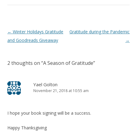
Post
←
Winter Holidays Gratitude
Gratitude during the Pandemic
navigation
and Goodreads Giveaway
→
2 thoughts on “
A Season of Gratitude
”
Yael Golton
November 21, 2018 at 10:55 am
I hope your book signing will be a success.
Happy Thanksgiving