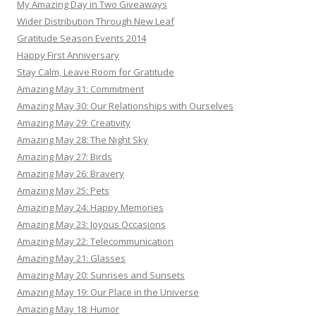
My Amazing Day in Two Giveaways
Wider Distribution Through New Leaf
Gratitude Season Events 2014
Happy First Anniversary
Stay Calm, Leave Room for Gratitude
Amazing May 31: Commitment
Amazing May 30: Our Relationships with Ourselves
Amazing May 29: Creativity
Amazing May 28: The Night Sky
Amazing May 27: Birds
Amazing May 26: Bravery
Amazing May 25: Pets
Amazing May 24: Happy Memories
Amazing May 23: Joyous Occasions
Amazing May 22: Telecommunication
Amazing May 21: Glasses
Amazing May 20: Sunrises and Sunsets
Amazing May 19: Our Place in the Universe
Amazing May 18: Humor