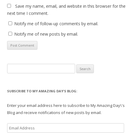
Save my name, email, and website in this browser for the
next time I comment.
Notify me of follow-up comments by email.
Notify me of new posts by email.
Search
for:
SUBSCRIBE TO MY AMAZING DAY'S BLOG:
Enter your email address here to subscribe to My Amazing Day\'s
Blog and receive notifications of new posts by email.
Email