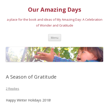
Our Amazing Days
a place for the book and ideas of My Amazing Day: A Celebration
of Wonder and Gratitude
Skip
Menu
to
content
A Season of Gratitude
2 Replies
Happy Winter Holidays 2018!