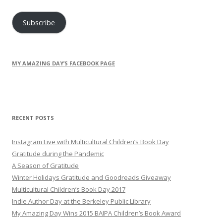
Address
Subscribe
MY AMAZING DAY’S FACEBOOK PAGE
RECENT POSTS
Instagram Live with Multicultural Children’s Book Day
Gratitude during the Pandemic
A Season of Gratitude
Winter Holidays Gratitude and Goodreads Giveaway
Multicultural Children’s Book Day 2017
Indie Author Day at the Berkeley Public Library
My Amazing Day Wins 2015 BAIPA Children’s Book Award