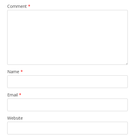
Comment
*
Name
*
Email
*
Website