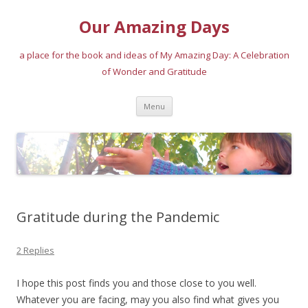
Our Amazing Days
a place for the book and ideas of My Amazing Day: A Celebration
of Wonder and Gratitude
Skip
Menu
to
content
Gratitude during the Pandemic
2 Replies
I hope this post finds you and those close to you well.
Whatever you are facing, may you also find what gives you