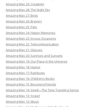
Amazing May 29: Creativity
Amazing May 28: The Night Sky
Amazing May 27: Birds
Amazing May 26: Bravery
Amazing May 25: Pets
Amazing May 24: Happy Memories
Amazing May 23: Joyous Occasions
Amazing May 22: Telecommunication
Amazing May 21: Glasses
Amazing May 20: Sunrises and Sunsets
Amazing May 19: Our Place in the Universe
Amazing May 18: Humor
Amazing May 17: Rainbows
Amazing May 16: Children’s Books
Amazing May 15: Becoming Friends
Amazing May 14: Smell—The Time Traveling Sense
Amazing May 13: Yogurt
Amazing May 12: Music