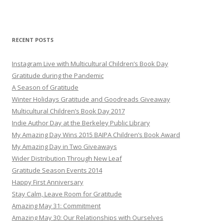
RECENT POSTS
Instagram Live with Multicultural Children’s Book Day
Gratitude during the Pandemic
A Season of Gratitude
Winter Holidays Gratitude and Goodreads Giveaway
Multicultural Children’s Book Day 2017
Indie Author Day at the Berkeley Public Library
My Amazing Day Wins 2015 BAIPA Children’s Book Award
My Amazing Day in Two Giveaways
Wider Distribution Through New Leaf
Gratitude Season Events 2014
Happy First Anniversary
Stay Calm, Leave Room for Gratitude
Amazing May 31: Commitment
Amazing May 30: Our Relationships with Ourselves