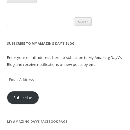
Search
for:
SUBSCRIBE TO MY AMAZING DAY'S BLOG:
Enter your email address here to subscribe to My Amazing Day\'s
Blog and receive notifications of new posts by email.
Email
Address
Subscribe
MY AMAZING DAY’S FACEBOOK PAGE