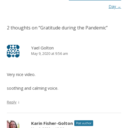
Day
→
2 thoughts on “
Gratitude during the Pandemic
”
Yael Golton
May 9, 2020 at 9:56 am
Very nice video.
soothing and calming voice.
↓
Reply
Karin Fisher-Golton
Post author