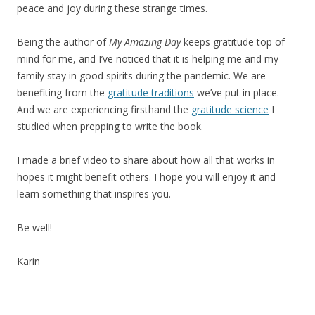
peace and joy during these strange times.
Being the author of
My Amazing Day
keeps gratitude top of
mind for me, and I’ve noticed that it is helping me and my
family stay in good spirits during the pandemic. We are
benefiting from the
gratitude traditions
we’ve put in place.
And we are experiencing firsthand the
gratitude science
I
studied when prepping to write the book.
I made a brief video to share about how all that works in
hopes it might benefit others. I hope you will enjoy it and
learn something that inspires you.
Be well!
Karin