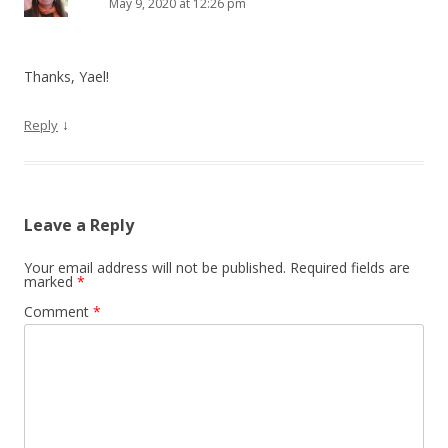
May 9, 2020 at 12:26 pm
Thanks, Yael!
↓
Reply
Leave a Reply
Your email address will not be published.
Required fields are
marked
*
Comment
*