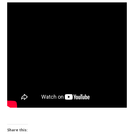
Share this: