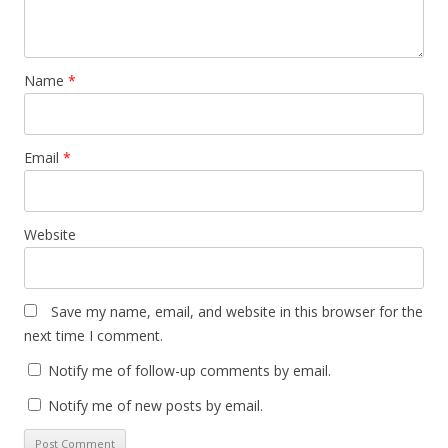
Name
*
Email
*
Website
Save my name, email, and website in this browser for the
next time I comment.
Notify me of follow-up comments by email.
Notify me of new posts by email.