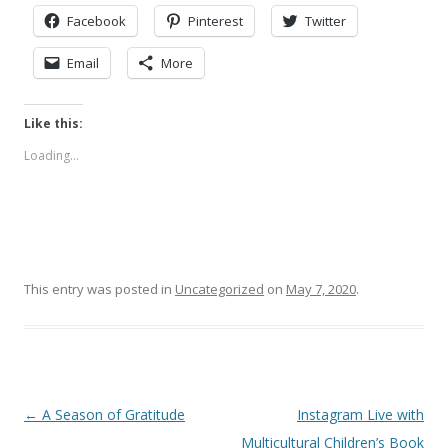
Facebook
Pinterest
Twitter
Email
More
Like this:
Loading...
This entry was posted in
Uncategorized
on
May 7, 2020
.
Post
←
A Season of Gratitude
Instagram Live with
navigation
Multicultural Children’s Book