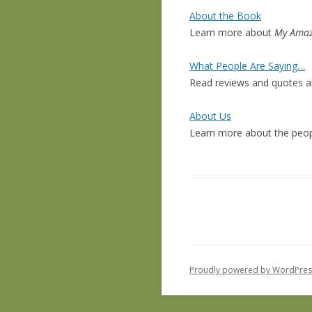
About the Book
Learn more about
My Amaz
What People Are Saying…
Read reviews and quotes 
About Us
Learn more about the pe
Proudly powered by WordPres