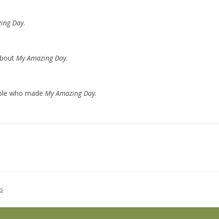
ing Day
.
about
My Amazing Day
.
ople who made
My Amazing Day.
s