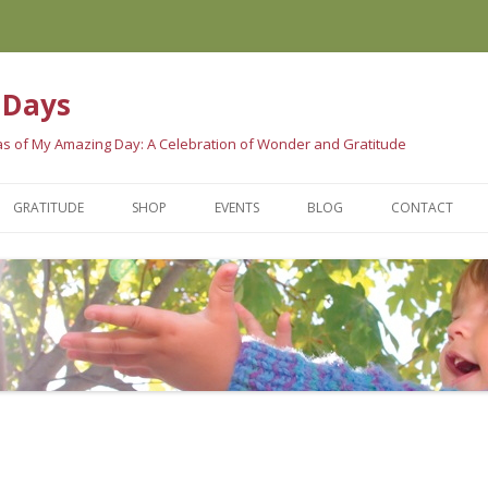
 Days
eas of My Amazing Day: A Celebration of Wonder and Gratitude
Skip
to
GRATITUDE
SHOP
EVENTS
BLOG
CONTACT
content
 BOOK
GRATITUDE SCIENCE
WAYS TO PURCHASE
LE ARE SAYING…
GRATITUDE TRADITIONS
ORDER HERE
GRATITUDE QUOTES
AMAZING STORES