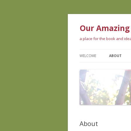
Our Amazing
a place for the book and id
WELCOME
ABOUT
ABOUT THE
WHAT PEOP
ABOUT US
About