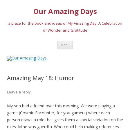
Our Amazing Days
a place for the book and ideas of My Amazing Day: A Celebration
of Wonder and Gratitude
Skip
Menu
to
content
Amazing May 18: Humor
Leave a reply
My son had a friend over this morning. We were playing a
game (Cosmic Encounter, for you gamers) where each
person draws a role that gives them a special variation on the
rules. Mine was guerrilla. Who could help making references