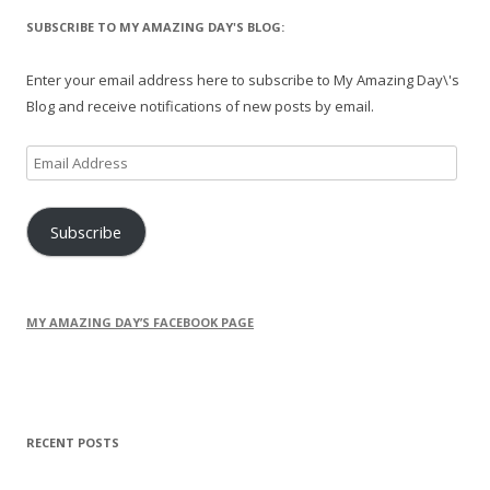
SUBSCRIBE TO MY AMAZING DAY'S BLOG:
Enter your email address here to subscribe to My Amazing Day\'s
Blog and receive notifications of new posts by email.
Email
Address
Subscribe
MY AMAZING DAY’S FACEBOOK PAGE
RECENT POSTS