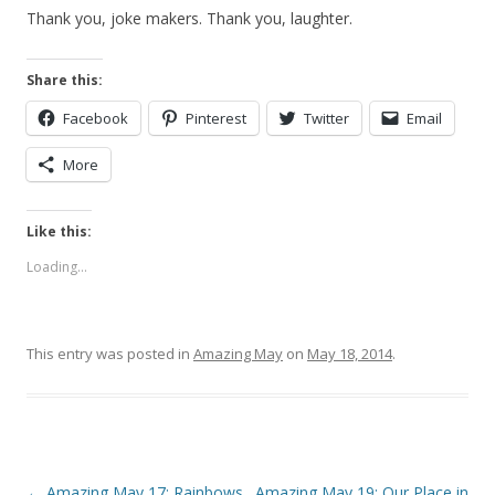
Thank you, joke makers. Thank you, laughter.
Share this:
Facebook
Pinterest
Twitter
Email
More
Like this:
Loading...
This entry was posted in
Amazing May
on
May 18, 2014
.
Post
←
Amazing May 17: Rainbows
Amazing May 19: Our Place in