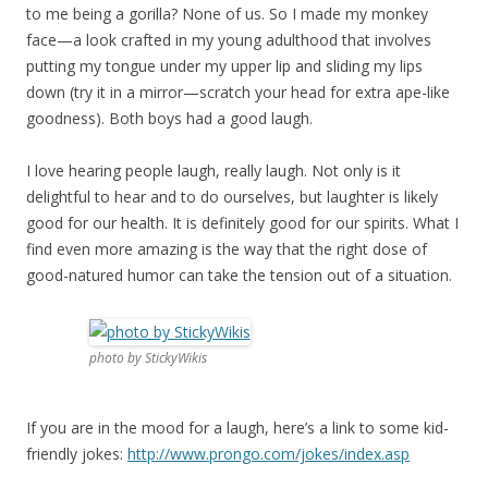
to me being a gorilla? None of us. So I made my monkey
face—a look crafted in my young adulthood that involves
putting my tongue under my upper lip and sliding my lips
down (try it in a mirror—scratch your head for extra ape-like
goodness). Both boys had a good laugh.
I love hearing people laugh, really laugh. Not only is it
delightful to hear and to do ourselves, but laughter is likely
good for our health. It is definitely good for our spirits. What I
find even more amazing is the way that the right dose of
good-natured humor can take the tension out of a situation.
photo by StickyWikis
If you are in the mood for a laugh, here’s a link to some kid-
friendly jokes:
http://www.prongo.com/jokes/index.asp