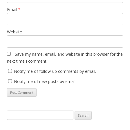
Email
*
Website
Save my name, email, and website in this browser for the
next time I comment.
Notify me of follow-up comments by email.
Notify me of new posts by email.
Search
for: