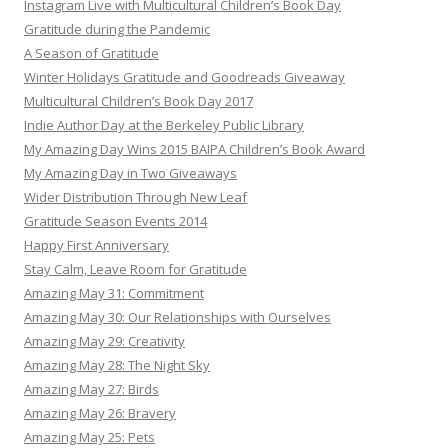
Instagram Live with Multicultural Children’s Book Day
Gratitude during the Pandemic
A Season of Gratitude
Winter Holidays Gratitude and Goodreads Giveaway
Multicultural Children’s Book Day 2017
Indie Author Day at the Berkeley Public Library
My Amazing Day Wins 2015 BAIPA Children’s Book Award
My Amazing Day in Two Giveaways
Wider Distribution Through New Leaf
Gratitude Season Events 2014
Happy First Anniversary
Stay Calm, Leave Room for Gratitude
Amazing May 31: Commitment
Amazing May 30: Our Relationships with Ourselves
Amazing May 29: Creativity
Amazing May 28: The Night Sky
Amazing May 27: Birds
Amazing May 26: Bravery
Amazing May 25: Pets