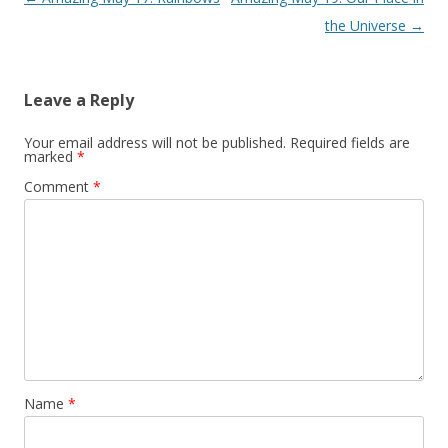
navigation
the Universe
→
Leave a Reply
Your email address will not be published.
Required fields are
marked
*
Comment
*
Name
*