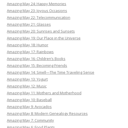
Amazing May 24: Happy Memories
Amazing May 23: Joyous Occasions
Amazing May 22: Telecommunication
Amazing May 21: Glasses
Amazing May 20: Sunrises and Sunsets
Amazing May 19: Our Place in the Universe
Amazing May 18: Humor
Amazing May 17: Rainbows
Amazing May 16: Children’s Books
Amazing May 15: Becoming Friends
Amazing May 14: Smell—The Time Traveling Sense
Amazing May 13: Yogurt
Amazing May 12: Music
Amazing May 11: Mothers and Motherhood
Amazing May 10: Baseball
Amazing May 9: Avocados
Amazing May 8: Modern Genealogy Resources
Amazing May 7: Community
Amazing May 6: Food Plants